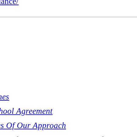
dance/
mes
hool Agreement
es Of Our Approach