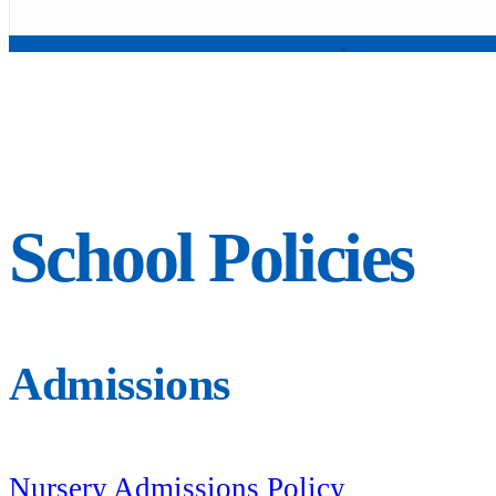
School Policies
Admissions
Nursery Admissions Policy