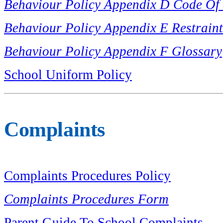
Behaviour Policy Appendix D Code Of
Behaviour Policy Appendix E Restrain
Behaviour Policy Appendix F Glossary
School Uniform Policy
Complaints
Complaints Procedures Policy
Complaints Procedures Form
Parent Guide To School Complaints