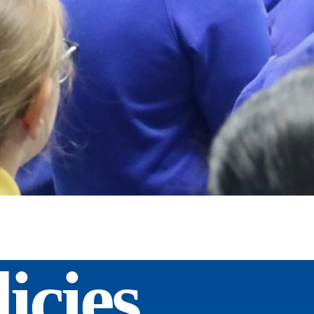
icies