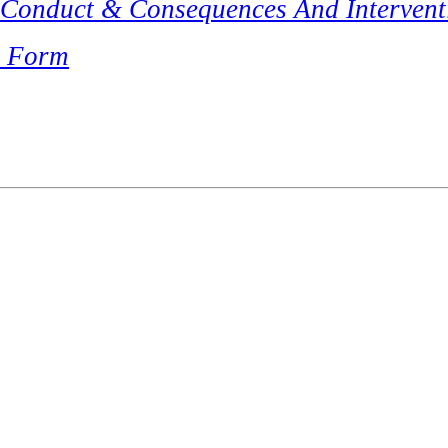
 Conduct & Consequences And Intervent
t Form