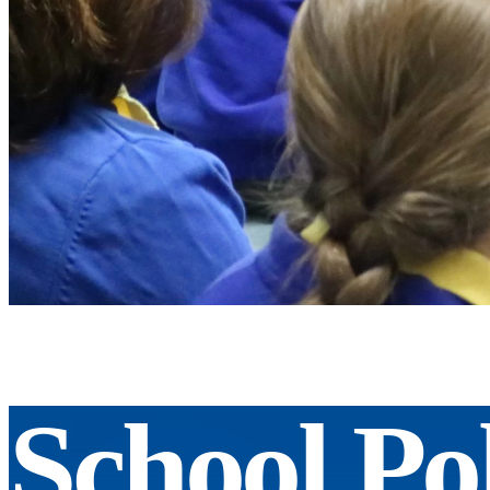
School Pol