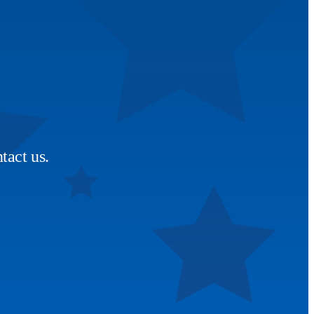
tact us.