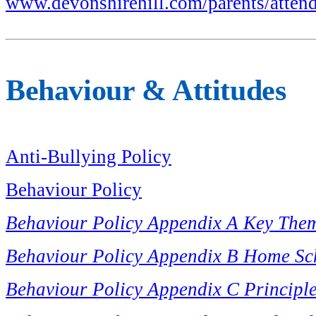
www.devonshirehill.com/parents/atten
Behaviour & Attitudes
Anti-Bullying Policy
Behaviour Policy
Behaviour Policy Appendix A Key The
Behaviour Policy Appendix B Home Sc
Behaviour Policy Appendix C Principl