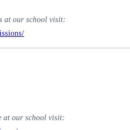
at our school visit:
ssions/
at our school visit: