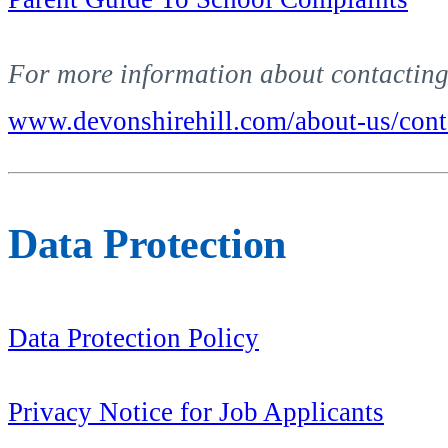
For more information about contacting 
www.devonshirehill.com/about-us/cont
Data Protection
Data Protection Policy
Privacy Notice for Job Applicants