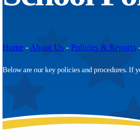
Home
-
About Us
-
Policies & Reports
Below are our key policies and procedures. If yo