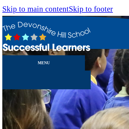
Skip to main content
Skip to footer
MENU