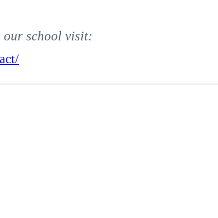
our school visit:
act/