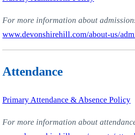
For more information about admissions 
www.devonshirehill.com/about-us/admi
Attendance
Primary Attendance & Absence Policy
For more information about attendance 