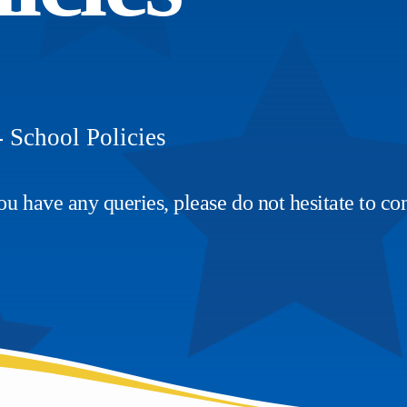
-
School Policies
u have any queries, please do not hesitate to con