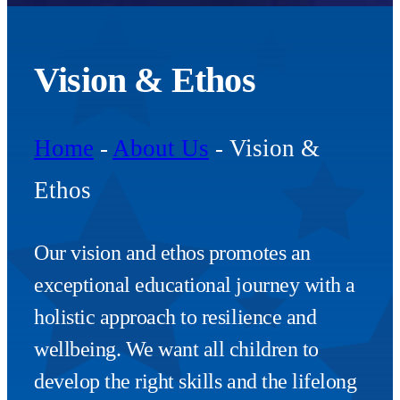
Vision & Ethos
Home
-
About Us
-
Vision &
Ethos
Our vision and ethos promotes an
exceptional educational journey with a
holistic approach to resilience and
wellbeing. We want all children to
develop the right skills and the lifelong