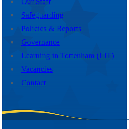
Our Staff
Safeguarding
Policies & Reports
Governance
Learning in Tottenham (LIT)
Vacancies
Contact