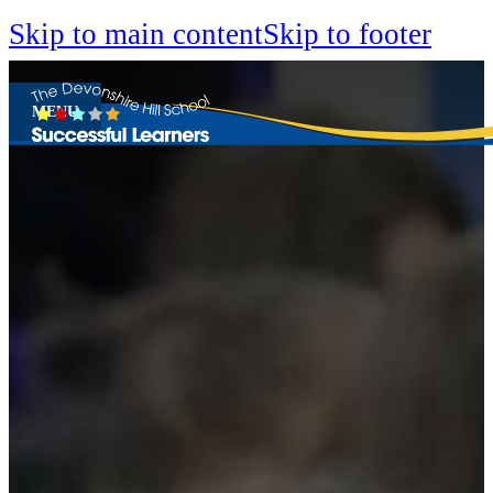
Skip to main content
Skip to footer
MENU