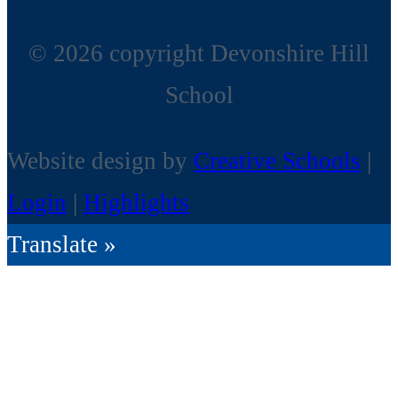
© 2026 copyright Devonshire Hill
School
Website design by
Creative Schools
|
Login
|
Highlights
Translate »