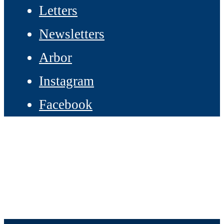
Letters
Newsletters
Arbor
Instagram
Facebook