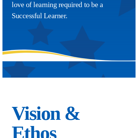
love of learning required to be a
Successful Learner.
Vision &
Ethos