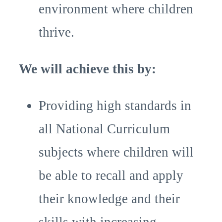
environment where children
thrive.
We will achieve this by:
Providing high standards in
all National Curriculum
subjects where children will
be able to recall and apply
their knowledge and their