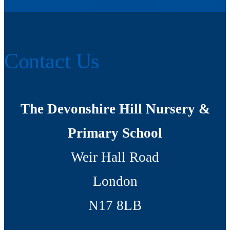
Contact Us
The Devonshire Hill Nursery &
Primary School
Weir Hall Road
London
N17 8LB