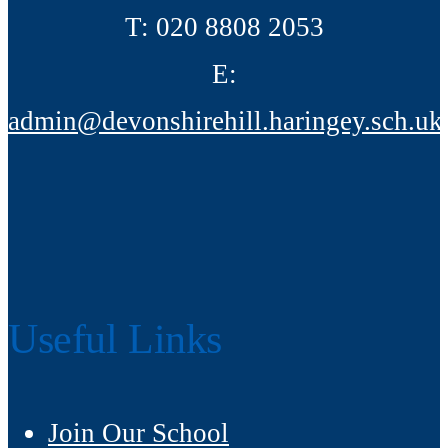
T:
020 8808 2053
E:
admin@devonshirehill.haringey.sch.uk
Useful Links
Join Our School