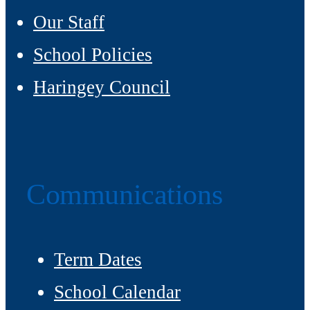
Our Staff
School Policies
Haringey Council
Communications
Term Dates
School Calendar