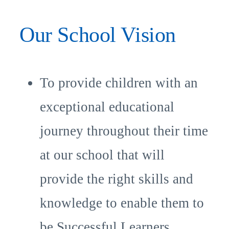
Our School Vision
To provide children with an
exceptional educational
journey throughout their time
at our school that will
provide the right skills and
knowledge to enable them to
be Successful Learners.