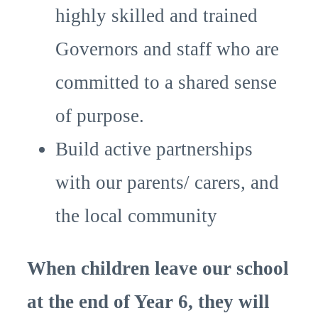
highly skilled and trained
Governors and staff who are
committed to a shared sense
of purpose.
Build active partnerships
with our parents/ carers, and
the local community
When children leave our school
at the end of Year 6, they will