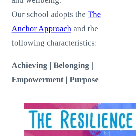
Our school adopts the
The
Anchor Approach
and the
following characteristics:
Achieving | Belonging |
Empowerment | Purpose