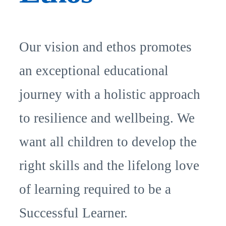
Our vision and ethos promotes
an exceptional educational
journey with a holistic approach
to resilience and wellbeing. We
want all children to develop the
right skills and the lifelong love
of learning required to be a
Successful Learner.