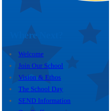
Where
Next?
Welcome
Join Our School
Vision & Ethos
The School Day
SEND Information