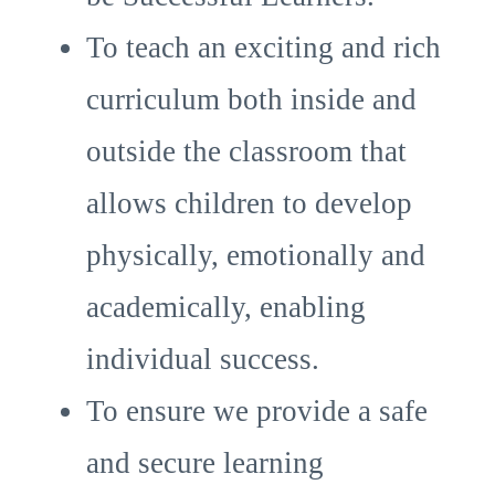
To teach an exciting and rich
curriculum both inside and
outside the classroom that
allows children to develop
physically, emotionally and
academically, enabling
individual success.
To ensure we provide a safe
and secure learning