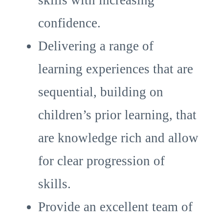
skills with increasing
confidence.
Delivering a range of
learning experiences that are
sequential, building on
children’s prior learning, that
are knowledge rich and allow
for clear progression of
skills.
Provide an excellent team of