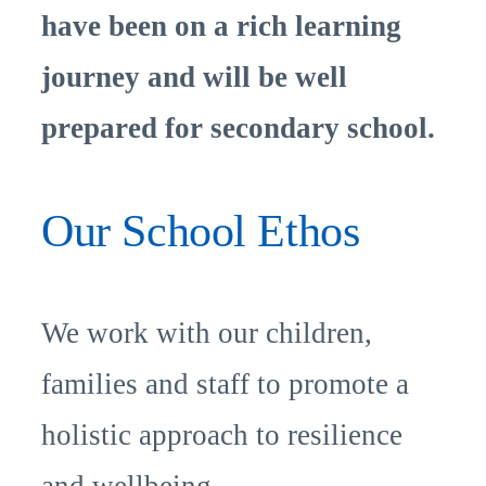
have been on a rich learning
journey and will be well
prepared for secondary school.
Our School Ethos
We work with our children,
families and staff to promote a
holistic approach to resilience
and wellbeing.