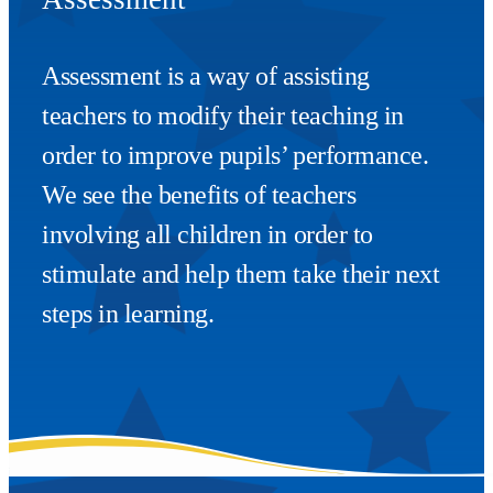
Assessment is a way of assisting
teachers to modify their teaching in
order to improve pupils’ performance.
We see the benefits of teachers
involving all children in order to
stimulate and help them take their next
steps in learning.