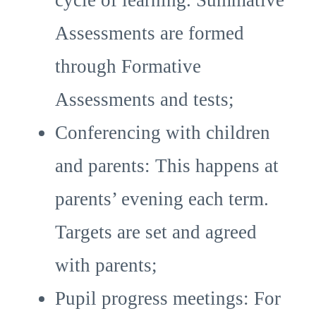
cycle of learning. Summative
Assessments are formed
through Formative
Assessments and tests;
Conferencing with children
and parents: This happens at
parents’ evening each term.
Targets are set and agreed
with parents;
Pupil progress meetings: For