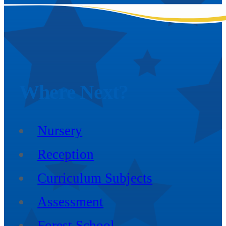
Where
Next?
Nursery
Reception
Curriculum Subjects
Assessment
Forest School