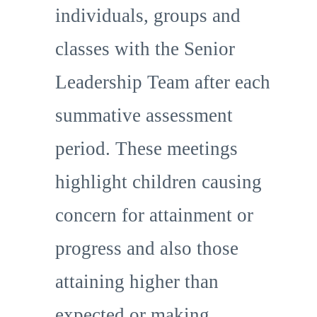
individuals, groups and
classes with the Senior
Leadership Team after each
summative assessment
period. These meetings
highlight children causing
concern for attainment or
progress and also those
attaining higher than
expected or making