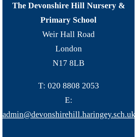
The Devonshire Hill Nursery &
Primary School
Weir Hall Road
London
N17 8LB
T:
020 8808 2053
E:
admin@devonshirehill.haringey.sch.uk