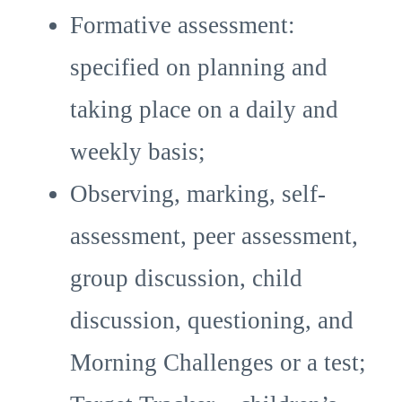
Formative assessment:
specified on planning and
taking place on a daily and
weekly basis;
Observing, marking, self-
assessment, peer assessment,
group discussion, child
discussion, questioning, and
Morning Challenges or a test;