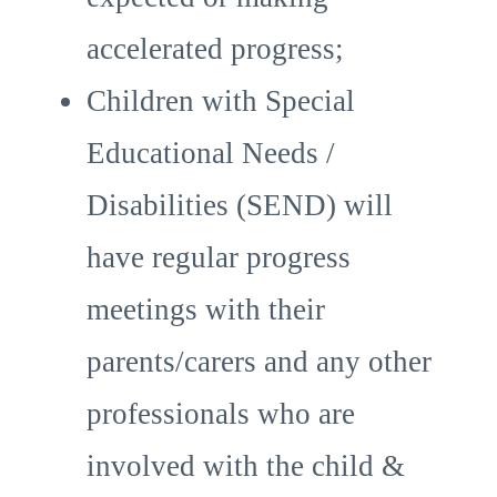
accelerated progress;
Children with Special
Educational Needs /
Disabilities (SEND) will
have regular progress
meetings with their
parents/carers and any other
professionals who are
involved with the child &