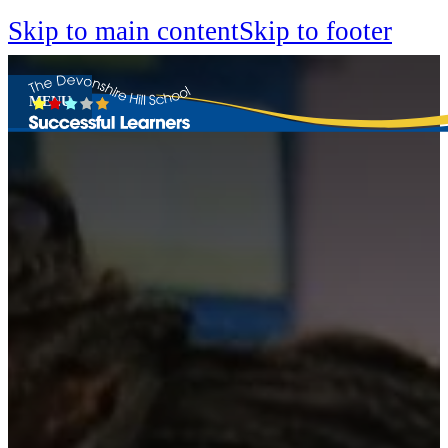
Skip to main content
Skip to footer
MENU