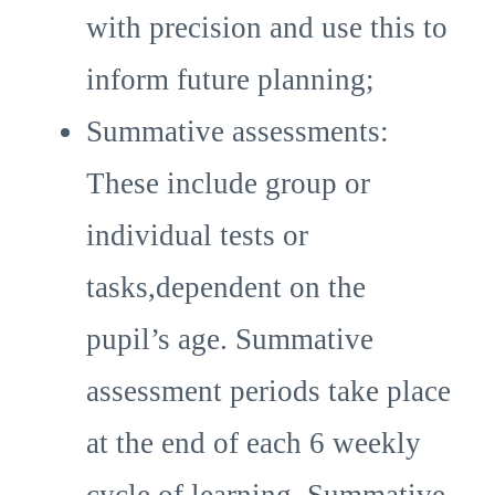
with precision and use this to
inform future planning;
Summative assessments:
These include group or
individual tests or
tasks,dependent on the
pupil’s age. Summative
assessment periods take place
at the end of each 6 weekly