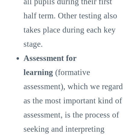
all pupils during their first
half term. Other testing also
takes place during each key
stage.
Assessment for
learning
(formative
assessment), which we regard
as the most important kind of
assessment, is the process of
seeking and interpreting