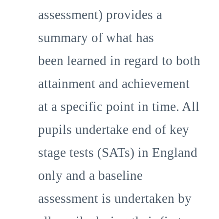
assessment) provides a
summary of what has
been learned in regard to both
attainment and achievement
at a specific point in time. All
pupils undertake end of key
stage tests (SATs) in England
only and a baseline
assessment is undertaken by