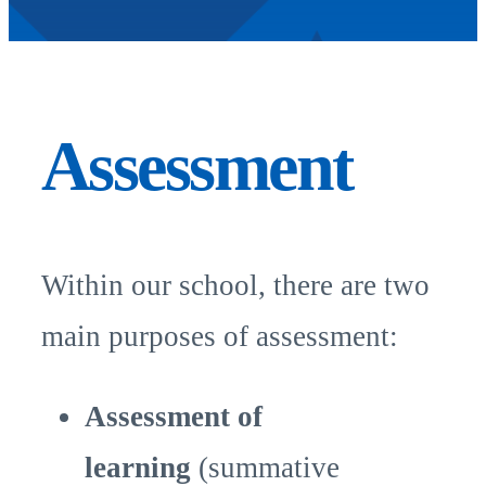
Assessment
Within our school, there are two
main purposes of assessment:
Assessment of
learning
(summative