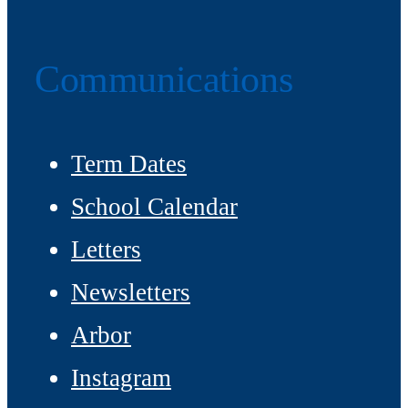
Communications
Term Dates
School Calendar
Letters
Newsletters
Arbor
Instagram