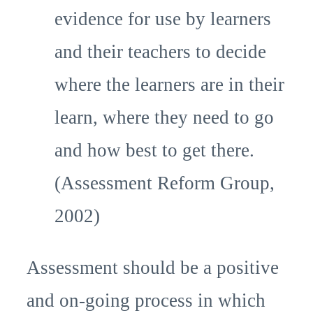
evidence for use by learners
and their teachers to decide
where the learners are in their
learn, where they need to go
and how best to get there.
(Assessment Reform Group,
2002)
Assessment should be a positive
and on-going process in which