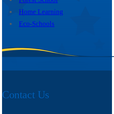
Home Learning
Eco-Schools
Contact Us