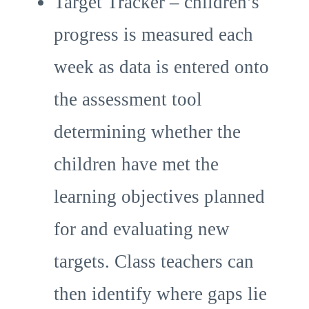
Target Tracker – children’s
progress is measured each
week as data is entered onto
the assessment tool
determining whether the
children have met the
learning objectives planned
for and evaluating new
targets. Class teachers can
then identify where gaps lie