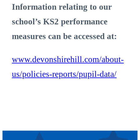
Information relating to our
school’s KS2 performance
measures can be accessed at:
www.devonshirehill.com/about-
us/policies-reports/pupil-data/