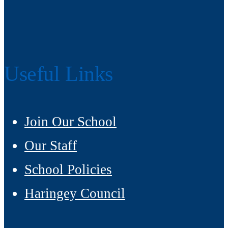
Useful Links
Join Our School
Our Staff
School Policies
Haringey Council