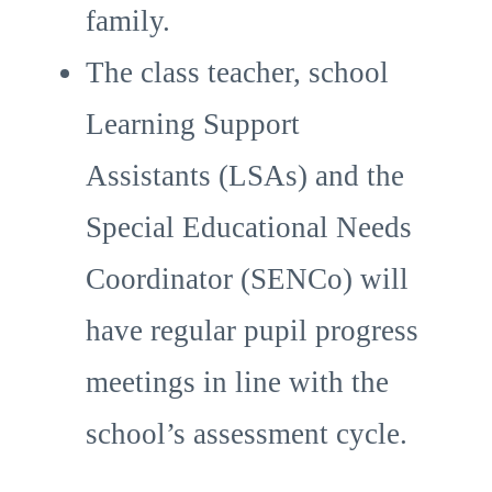
family.
The class teacher, school
Learning Support
Assistants (LSAs) and the
Special Educational Needs
Coordinator (SENCo) will
have regular pupil progress
meetings in line with the
school’s assessment cycle.