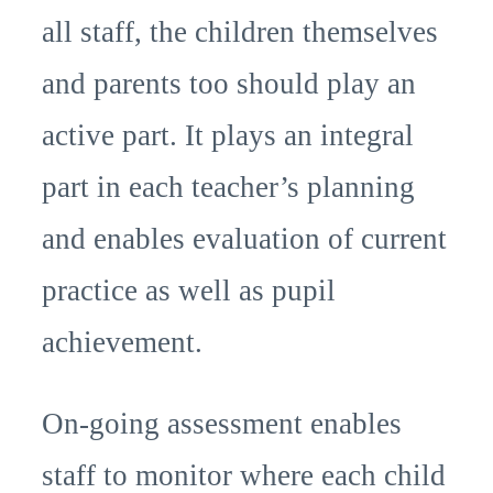
all staff, the children themselves
and parents too should play an
active part. It plays an integral
part in each teacher’s planning
and enables evaluation of current
practice as well as pupil
achievement.
On-going assessment enables
staff to monitor where each child