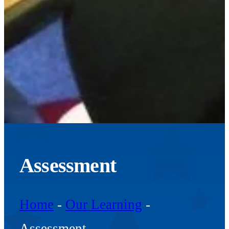
Assessment
Home
-
Our Learning
-
Assessment