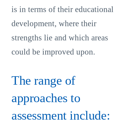
is in terms of their educational
development, where their
strengths lie and which areas
could be improved upon.
The range of
approaches to
assessment include: