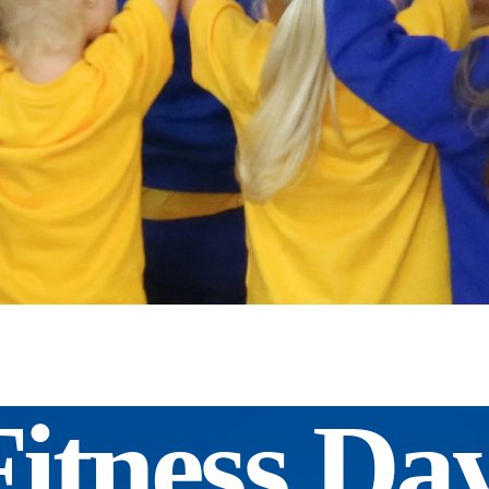
Fitness Da