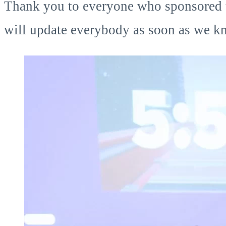
Thank you to everyone who sponsored the
will update everybody as soon as we kn