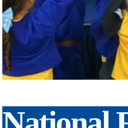
National 