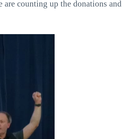
e are counting up the donations and