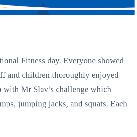
National Fitness day. Everyone showed
taff and children thoroughly enjoyed
up with Mr Slav’s challenge which
jumps, jumping jacks, and squats. Each