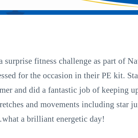
 a surprise fitness challenge as part of 
essed for the occasion in their PE kit. S
imer and did a fantastic job of keeping 
 stretches and movements including star 
what a brilliant energetic day!