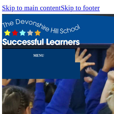
Skip to main content
Skip to footer
MENU