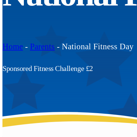
Home
-
Parents
-
National Fitness Day
Sponsored Fitness Challenge £2