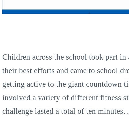
Children across the school took part in
their best efforts and came to school dr
getting active to the giant countdown t
involved a variety of different fitness
challenge lasted a total of ten minutes…