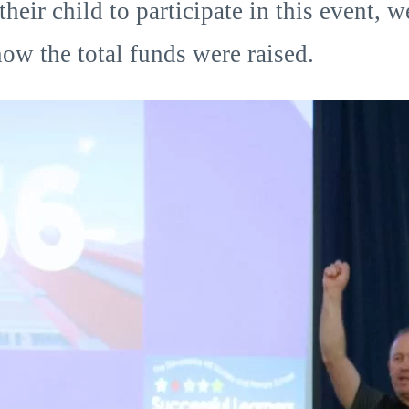
ir child to participate in this event, w
ow the total funds were raised.