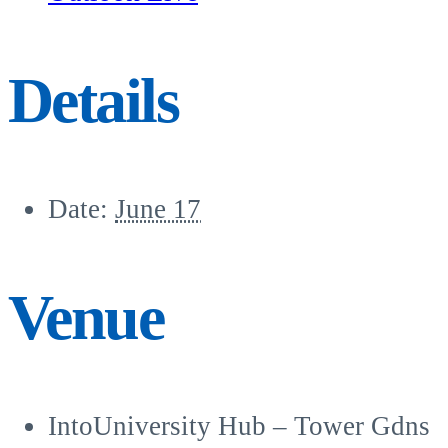
Details
Date:
June 17
Venue
IntoUniversity Hub – Tower Gdns