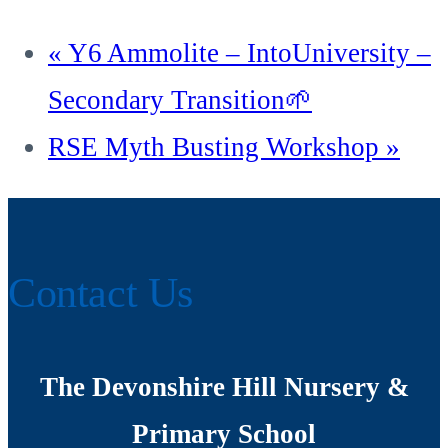
«
Y6 Ammolite – IntoUniversity –
Secondary Transition🌱
RSE Myth Busting Workshop
»
Contact Us
The Devonshire Hill Nursery &
Primary School