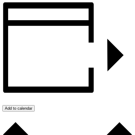
Add to calendar