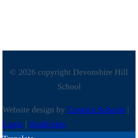
© 2026 copyright Devonshire Hill
School
Website design by
Creative Schools
|
Login
|
Highlights