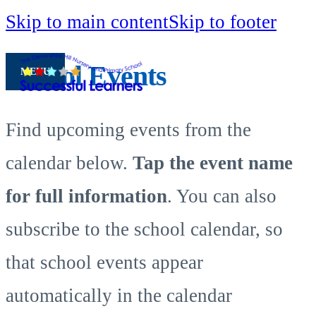
Skip to main content
Skip to footer
School Events
MENU
Find upcoming events from the
calendar below.
Tap the event name
for full information
. You can also
subscribe to the school calendar, so
that school events appear
automatically in the calendar