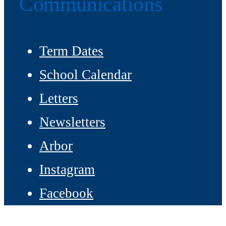
Communications
Term Dates
School Calendar
Letters
Newsletters
Arbor
Instagram
Facebook