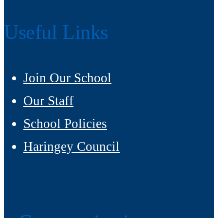
Useful Links
Join Our School
Our Staff
School Policies
Haringey Council