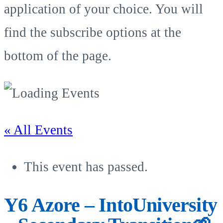
application of your choice. You will
find the subscribe options at the
bottom of the page.
« All Events
This event has passed.
Y6 Azore – IntoUniversity