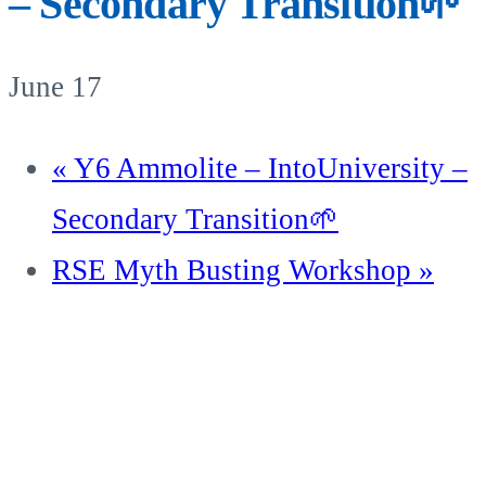
– Secondary Transition🌱
June 17
«
Y6 Ammolite – IntoUniversity –
Secondary Transition🌱
RSE Myth Busting Workshop
»