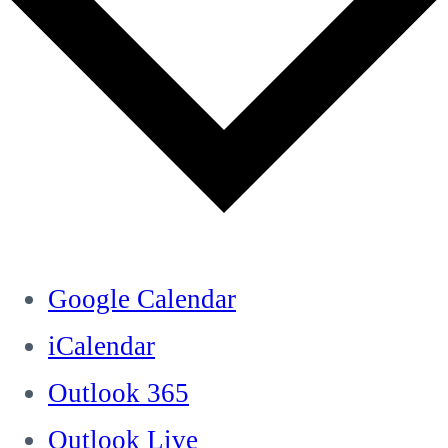
Google Calendar
iCalendar
Outlook 365
Outlook Live