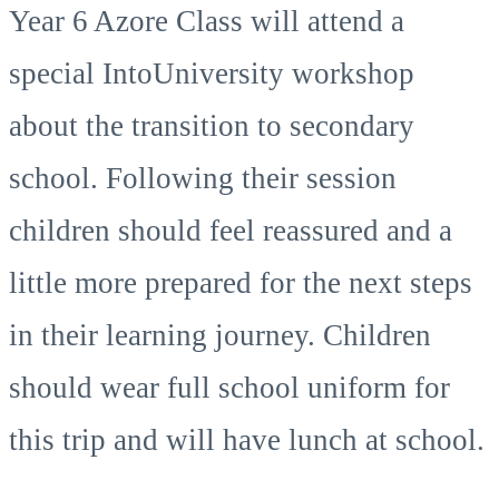
Year 6 Azore Class will attend a
special IntoUniversity workshop
about the transition to secondary
school. Following their session
children should feel reassured and a
little more prepared for the next steps
in their learning journey. Children
should wear full school uniform for
this trip and will have lunch at school.