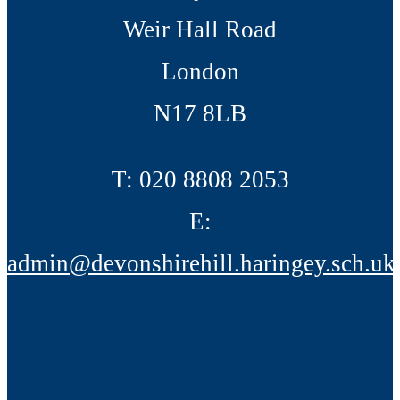
Weir Hall Road
London
N17 8LB
T:
020 8808 2053
E:
admin@devonshirehill.haringey.sch.uk